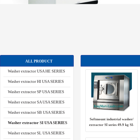
ALL PRODUCT
Washer extractor USA HE SERIES
Washer extractor HI USA SERIES
Washer extractor SP USA SERIES
Washer extractor SA USA SERIES
Washer extractor SB USA SERIES
Softmount industrial washer/
Washer extractor SI USA SERIES
extractor SI series 49.9 kg SI-
100 USA
Washer extractor SL USA SERIES