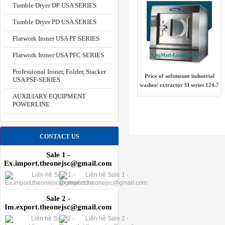
Tumble Dryer DP USA SERIES
Tumble Dryer PD USA SERIES
Flatwork Ironer USA PF SERIES
Flatwork Ironer USA PFC SERIES
Professional Ironer, Folder, Stacker
Price of softmount industrial
USA PSF-SERIES
washer/ extractor SI series 124.7
kg USA
AUXILIARY EQUIPMENT
POWERLINE
CONTACT US
Sale 1 -
Ex.import.theonejsc@gmail.com
Sale 2 -
Im.export.theonejsc@gmail.com