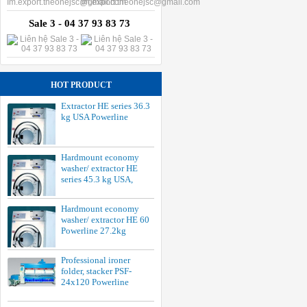
Sale 3 - 04 37 93 83 73
HOT PRODUCT
Extractor HE series 36.3
kg USA Powerline
Hardmount economy
washer/ extractor HE
series 45.3 kg USA,
Hardmount economy
washer/ extractor HE 60
Powerline 27.2kg
Professional ironer
folder, stacker PSF-
24x120 Powerline