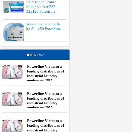
Professional ironer
folder, stacker PSF-
32x120 Powerline
Washer extractor 204
kg SL- 450 Powerline
HOT NEWS
Powerline Vietnam a
leading distributors of
industrial laundry
equipment USA.
Powerline Vietnam a
leading distributors of
industrial laundry
equipment USA.
Powerline Vietnam a
leading distributors of
industrial laundry