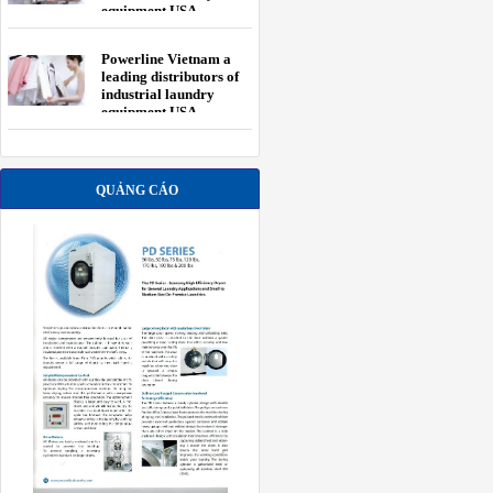
equipment USA.
Powerline Vietnam a
leading distributors of
industrial laundry
equipment USA.
QUẢNG CÁO