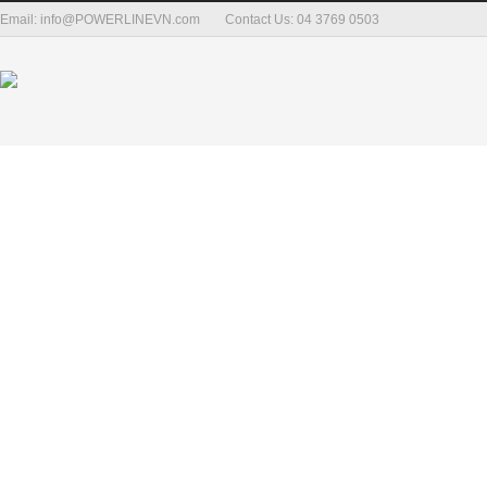
Email: info@POWERLINEVN.com
Contact Us: 04 3769 0503