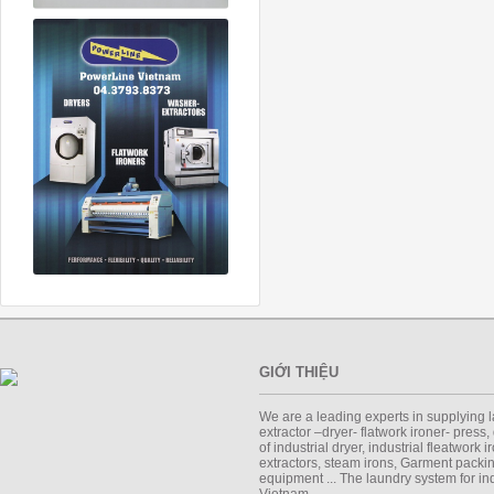
GIỚI THIỆU
We are a leading experts in supplying 
extractor –dryer- flatwork ironer- press,
of industrial dryer, industrial fleatwork 
extractors, steam irons, Garment packi
equipment ... The laundry system for ind